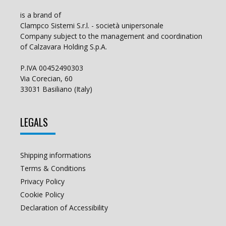
is a brand of
Clampco Sistemi S.r.l. - società unipersonale
Company subject to the management and coordination
of Calzavara Holding S.p.A.
P.IVA 00452490303
Via Corecian, 60
33031 Basiliano (Italy)
LEGALS
Shipping informations
Terms & Conditions
Privacy Policy
Cookie Policy
Declaration of Accessibility