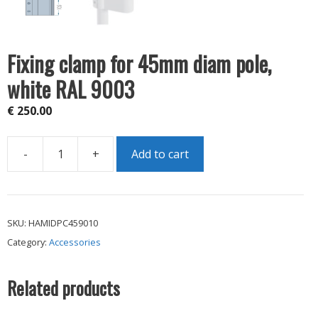
Fixing clamp for 45mm diam pole,
white RAL 9003
€
250.00
-
+
Add to cart
Fixing
clamp
for
45mm
SKU:
HAMIDPC459010
diam
Category:
Accessories
pole,
white
RAL
Related products
9003
quantity