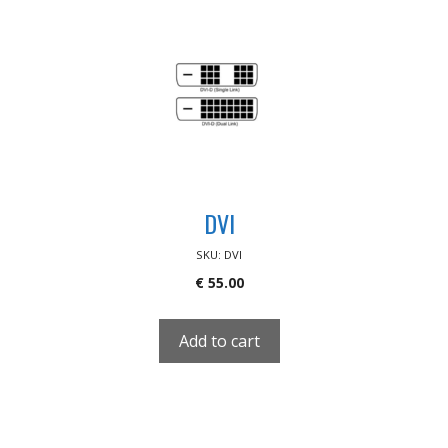
DVI
SKU: DVI
€
55.00
Add to cart