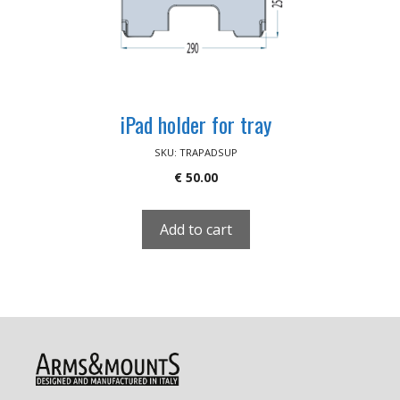
iPad holder for tray
SKU: TRAPADSUP
€
50.00
Add to cart