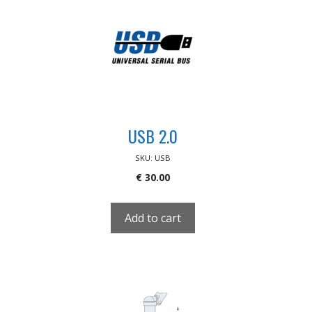
USB 2.0
SKU: USB
€
30.00
Add to cart