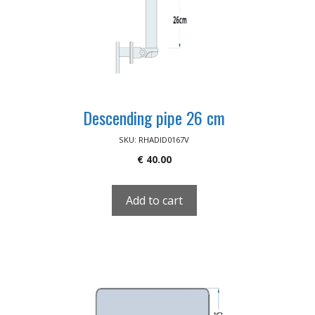
Descending pipe 26 cm
SKU: RHADID0167V
€
40.00
Add to cart