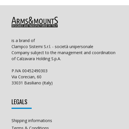
is a brand of
Clampco Sistemi S.r.l. - società unipersonale
Company subject to the management and coordination
of Calzavara Holding S.p.A.
P.IVA 00452490303
Via Corecian, 60
33031 Basiliano (Italy)
LEGALS
Shipping informations
Terms & Conditions