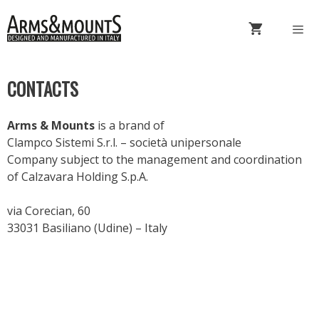
Skip
to
content
Menu
CONTACTS
Arms & Mounts
is a brand of
Clampco Sistemi S.r.l. – società unipersonale
Company subject to the management and coordination
of Calzavara Holding S.p.A.
via Corecian, 60
33031 Basiliano (Udine) – Italy