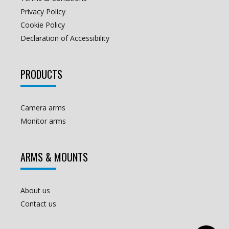
Privacy Policy
Cookie Policy
Declaration of Accessibility
PRODUCTS
Camera arms
Monitor arms
ARMS & MOUNTS
About us
Contact us