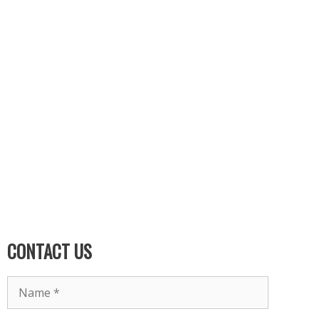
CONTACT US