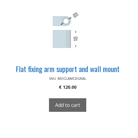
Flat fixing arm support and wall mount
SKU: MOCLAMCDGRAL
€
120.00
Add to cart