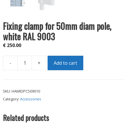
Fixing clamp for 50mm diam pole,
white RAL 9003
€
250.00
-
+
Add to cart
Fixing
clamp
for
50mm
SKU:
HAMIDPC509010
diam
Category:
Accessories
pole,
white
RAL
Related products
9003
quantity