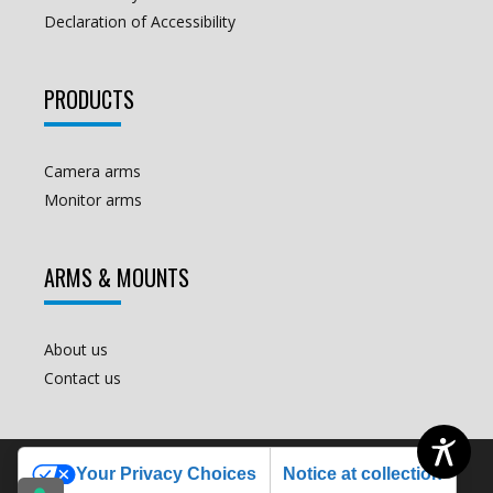
Declaration of Accessibility
PRODUCTS
Camera arms
Monitor arms
ARMS & MOUNTS
About us
Contact us
€
250.00
Add to cart
COPYRIGHT ALL RIGHTS RESERVED © 2012
Your Privacy Choices
Notice at collection