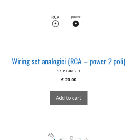
Wiring set analogici (RCA – power 2 poli)
SKU: CXKCVID
€
20.00
Add to cart