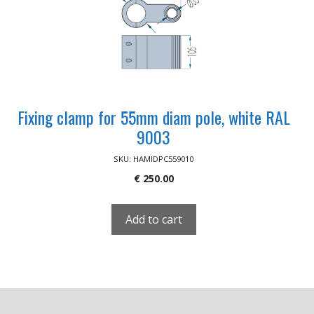
Fixing clamp for 55mm diam pole, white RAL
9003
SKU: HAMIDPC559010
€
250.00
Add to cart