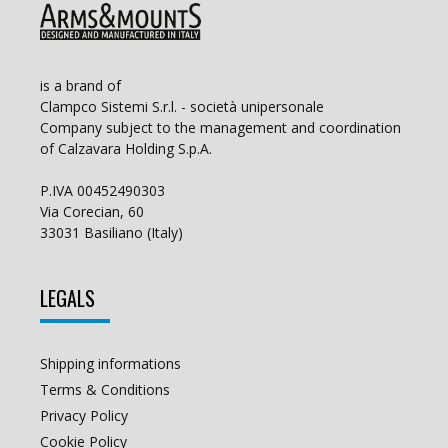
is a brand of
Clampco Sistemi S.r.l. - società unipersonale
Company subject to the management and coordination
of Calzavara Holding S.p.A.
P.IVA 00452490303
Via Corecian, 60
33031 Basiliano (Italy)
LEGALS
Shipping informations
Terms & Conditions
Privacy Policy
Cookie Policy