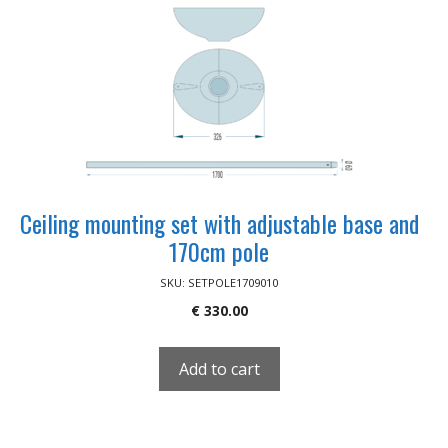
Ceiling mounting set with adjustable base and
170cm pole
SKU: SETPOLE1709010
€
330.00
Add to cart