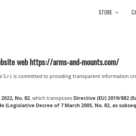
STORE
C
website web https://arms-and-mounts.com/
.r.l. is committed to providing transparent information on t
 2022, No. 82
, which transposes
Directive (EU) 2019/882 (E
de (Legislative Decree of 7 March 2005, No. 82, as subs