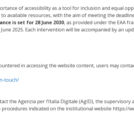
rtance of accessibility as a tool for inclusion and equal op
 to available resources, with the aim of meeting the deadlin
ance is set for 28 June 2030
, as provided under the EAA fr
8 June 2025. Each intervention will be accompanied by an upd
countered in accessing the website content, users may contac
in-touch/
ct the Agenzia per l’Italia Digitale (AgID), the supervisory a
 procedures indicated on the institutional website https://w