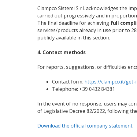
Clampco Sistemi S.r.l. acknowledges the impo
carried out progressively and in proportion
The final deadline for achieving
full compli
services/products already in use prior to 2
publicly available in this section.
4. Contact methods
For reports, suggestions, or difficulties en
Contact form:
https://clampco.it/get-
Telephone: +39 0432 84381
In the event of no response, users may conta
of Legislative Decree 82/2022, following the
Download the official company statement.