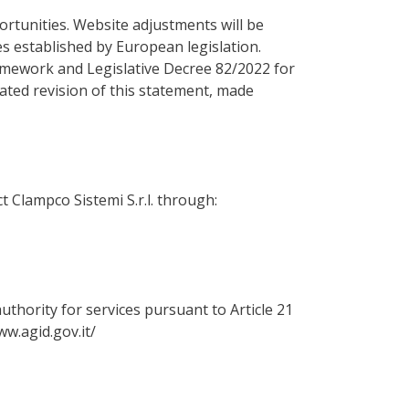
portunities. Website adjustments will be
es established by European legislation.
amework and Legislative Decree 82/2022 for
ated revision of this statement, made
t Clampco Sistemi S.r.l. through:
uthority for services pursuant to Article 21
ww.agid.gov.it/