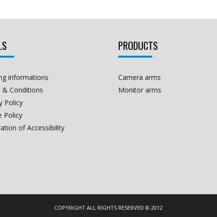
LS
PRODUCTS
ng informations
Camera arms
 & Conditions
Monitor arms
y Policy
 Policy
ation of Accessibility
COPYRIGHT ALL RIGHTS RESERVED © 2012