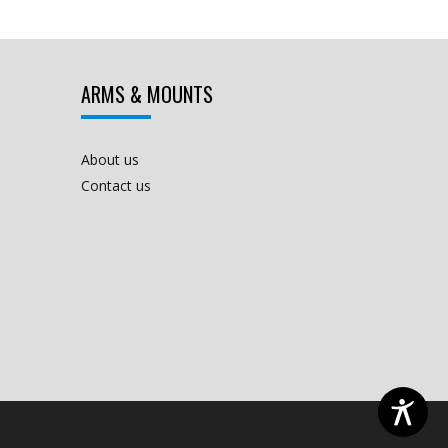
ARMS & MOUNTS
About us
Contact us