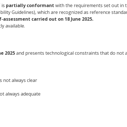
 is
partially conformant
with the requirements set out in 
lity Guidelines), which are recognized as reference standard
lf-assessment carried out on 18 June 2025.
ly available.
ne 2025
and presents technological constraints that do not a
s not always clear
not always adequate