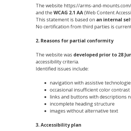
The website https://arms-and-mounts.com/
and the
WCAG 2.1 AA
(Web Content Accessibi
This statement is based on
an internal se
No certification from third parties is current
2. Reasons for partial conformity
The website was
developed prior to 28 Ju
accessibility criteria.
Identified issues include:
navigation with assistive technologie
occasional insufficient color contrast
links and buttons with descriptions 
incomplete heading structure
images without alternative text
3. Accessibility plan