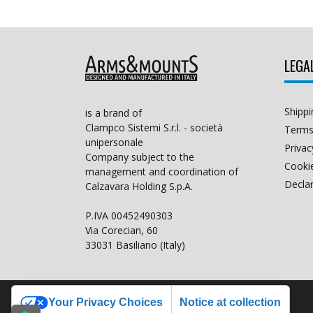
LEGA
Shippi
is a brand of
Clampco Sistemi S.r.l. - società
Terms
unipersonale
Privac
Company subject to the
Cookie
management and coordination of
Declar
Calzavara Holding S.p.A.
P.IVA 00452490303
Via Corecian, 60
33031 Basiliano (Italy)
Your Privacy Choices
Notice at collection