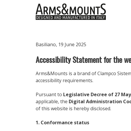
Skip
to
content
Basiliano, 19 June 2025
Accessibility Statement for the 
Arms&Mounts is a brand of Clampco Sistemi S
accessibility requirements.
Pursuant to
Legislative Decree of 27 May
applicable, the
Digital Administration Co
of this website is hereby disclosed.
1. Conformance status