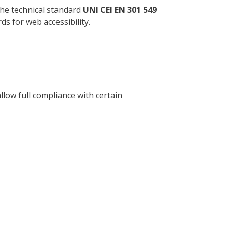
the technical standard
UNI CEI EN 301 549
s for web accessibility.
llow full compliance with certain