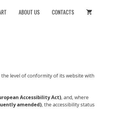
ART
ABOUT US
CONTACTS
he level of conformity of its website with
uropean Accessibility Act)
, and, where
equently amended)
, the accessibility status