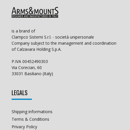
is a brand of
Clampco Sistemi S.r.l. - società unipersonale
Company subject to the management and coordination
of Calzavara Holding S.p.A.
P.IVA 00452490303
Via Corecian, 60
33031 Basiliano (Italy)
LEGALS
Shipping informations
Terms & Conditions
Privacy Policy