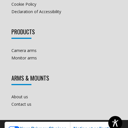
Cookie Policy
Declaration of Accessibility
PRODUCTS
Camera arms
Monitor arms
ARMS & MOUNTS
About us
Contact us
€
190.00
Add to cart
COPYRIGHT ALL RIGHTS RESERVED © 2012