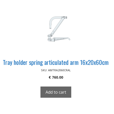
Tray holder spring articulated arm 16x20x60cm
SKU: AMTRA2060CRAL
€
760.00
Add to cart