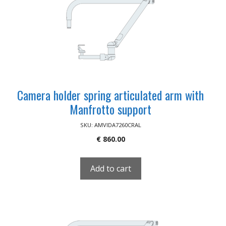
Camera holder spring articulated arm with
Manfrotto support
SKU: AMVIDA7260CRAL
€
860.00
Add to cart