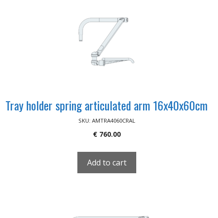
Tray holder spring articulated arm 16x40x60cm
SKU: AMTRA4060CRAL
€
760.00
Add to cart