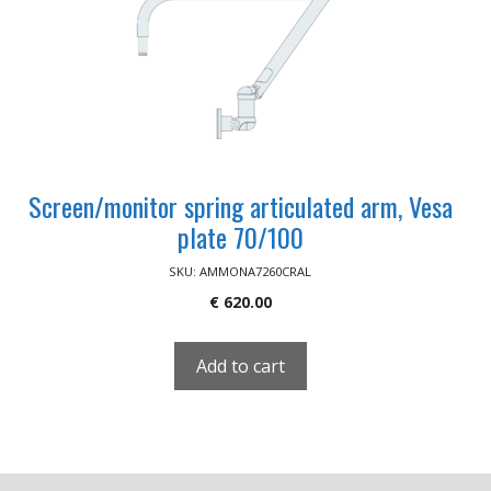
Screen/monitor spring articulated arm, Vesa
plate 70/100
SKU: AMMONA7260CRAL
€
620.00
Add to cart