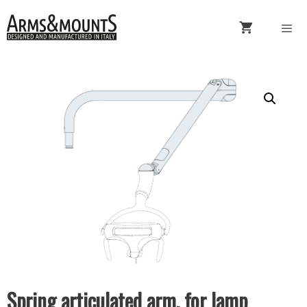
Skip
to
content
Menu
Spring articulated arm, for lamp