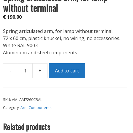
without terminal
€
190.00
Spring articulated arm, for lamp without terminal.
72 x 60 cm, plastic knuckel, no wiring, no accessories.
White RAL 9003.
Aluminium and steel components.
-
+
Add to cart
Spring
articulated
arm,
for
SKU:
AMLAM7260CRAL
lamp
Category:
Arm Components
without
terminal
quantity
Related products