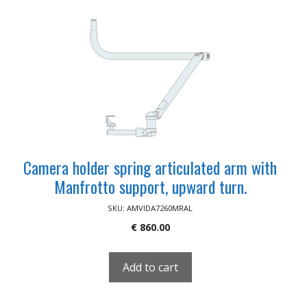
Camera holder spring articulated arm with
Manfrotto support, upward turn.
SKU: AMVIDA7260MRAL
€
860.00
Add to cart