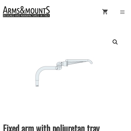
Skip
to
content
Menu
Fixed arm with poliuretan tray