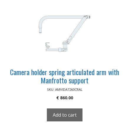
Camera holder spring articulated arm with
Manfrotto support
SKU: AMVIDA7260CRAL
€
860.00
Add to cart