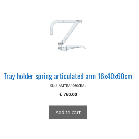
Tray holder spring articulated arm 16x40x60cm
SKU: AMTRA4060CRAL
€
760.00
Add to cart