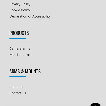
Privacy Policy
Cookie Policy
Declaration of Accessibility
PRODUCTS
Camera arms
Monitor arms
ARMS & MOUNTS
About us
Contact us