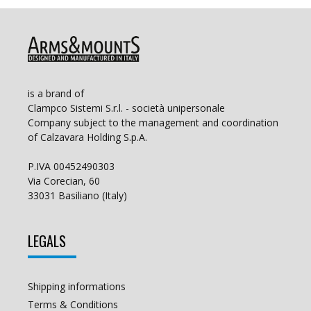
is a brand of
Clampco Sistemi S.r.l. - società unipersonale
Company subject to the management and coordination
of Calzavara Holding S.p.A.
P.IVA 00452490303
Via Corecian, 60
33031 Basiliano (Italy)
LEGALS
Shipping informations
Terms & Conditions