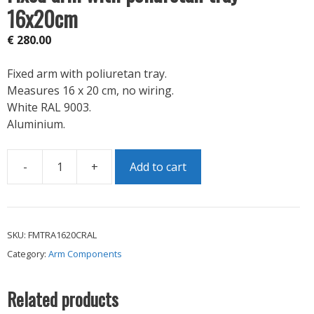
16x20cm
€
280.00
Fixed arm with poliuretan tray.
Measures 16 x 20 cm, no wiring.
White RAL 9003.
Aluminium.
-
+
Add to cart
Fixed
arm
with
poliuretan
SKU:
FMTRA1620CRAL
tray
Category:
Arm Components
16x20cm
quantity
Related products