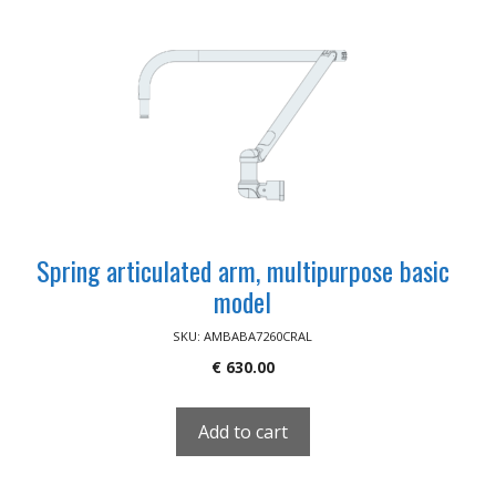
Spring articulated arm, multipurpose basic
model
SKU: AMBABA7260CRAL
€
630.00
Add to cart