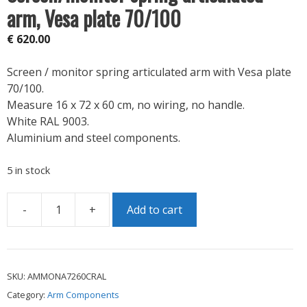
arm, Vesa plate 70/100
€
620.00
Screen / monitor spring articulated arm with Vesa plate
70/100.
Measure 16 x 72 x 60 cm, no wiring, no handle.
White RAL 9003.
Aluminium and steel components.
5 in stock
-
+
Add to cart
Screen/monitor
spring
articulated
arm,
SKU:
AMMONA7260CRAL
Vesa
Category:
Arm Components
plate