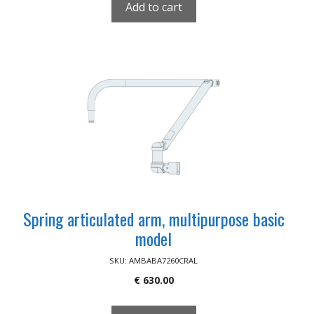
Add to cart
Spring articulated arm, multipurpose basic
model
SKU: AMBABA7260CRAL
€
630.00