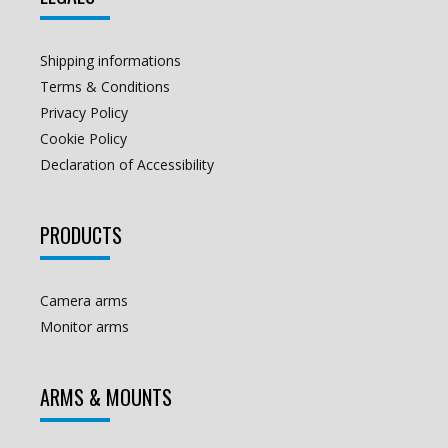
Shipping informations
Terms & Conditions
Privacy Policy
Cookie Policy
Declaration of Accessibility
PRODUCTS
Camera arms
Monitor arms
ARMS & MOUNTS