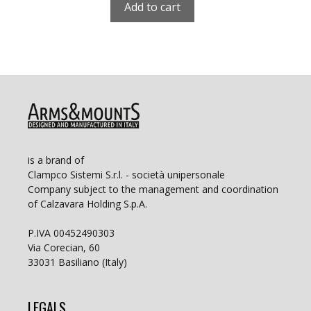
Add to cart
is a brand of
Clampco Sistemi S.r.l. - società unipersonale
Company subject to the management and coordination
of Calzavara Holding S.p.A.
P.IVA 00452490303
Via Corecian, 60
33031 Basiliano (Italy)
LEGALS