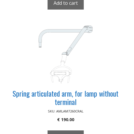
Add to cart
Spring articulated arm, for lamp without
terminal
SKU: AMLAM7260CRAL
€
190.00