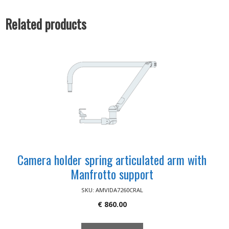
70/100
quantity
Related products
Camera holder spring articulated arm with
Manfrotto support
SKU: AMVIDA7260CRAL
€
860.00