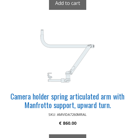
Add to cart
Camera holder spring articulated arm with
Manfrotto support, upward turn.
SKU: AMVIDA7260MRAL
€
860.00